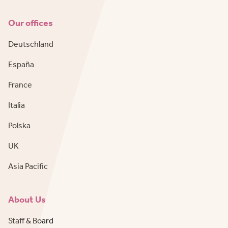
Our offices
Deutschland
España
France
Italia
Polska
UK
Asia Pacific
About Us
Staff & Board