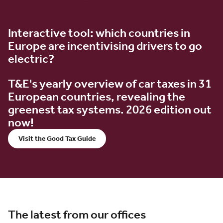
Interactive tool: which countries in
Europe are incentivising drivers to go
electric?
T&E's yearly overview of car taxes in 31
European countries, revealing the
greenest tax systems. 2026 edition out
now!
Visit the Good Tax Guide
The latest from our offices