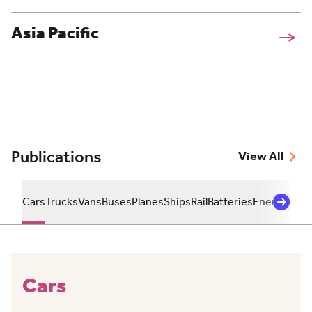
Asia Pacific
Publications
View All
Cars
Trucks
Vans
Buses
Planes
Ships
Rail
Batteries
Energy
Sust
Cars