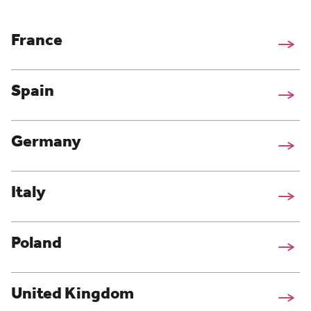
France
Spain
Germany
Italy
Poland
United Kingdom