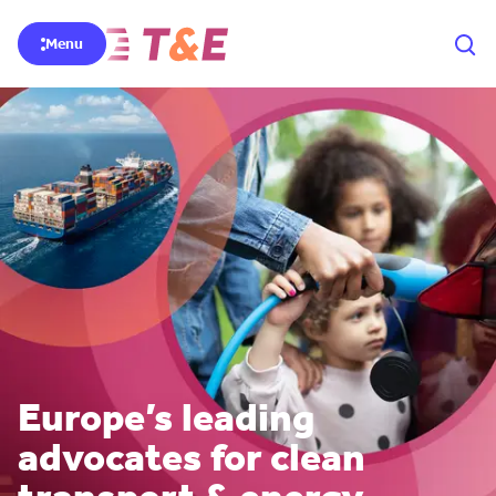
Menu
Europe’s leading
advocates for clean