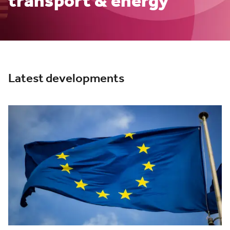
transport & energy
Latest developments