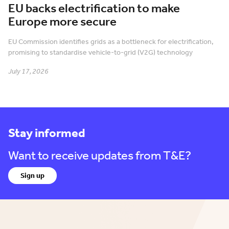
EU backs electrification to make
Europe more secure
EU Commission identifies grids as a bottleneck for electrification,
promising to standardise vehicle-to-grid (V2G) technology
July 17, 2026
Stay informed
Want to receive updates from T&E?
Sign up