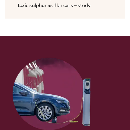
toxic sulphur as 1bn cars – study