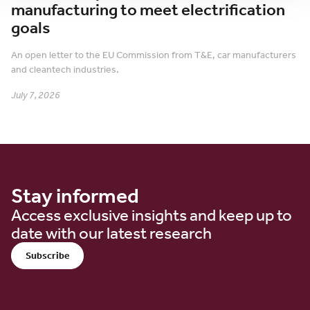
manufacturing to meet electrification
goals
An open letter to the EU Commission from T&E, car manufacturers
and cleantech industries.
July 7, 2026
Stay informed
Access exclusive insights and keep up to
date with our latest research
Subscribe