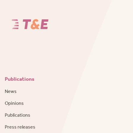
Publications
News
Opinions
Publications
Press releases