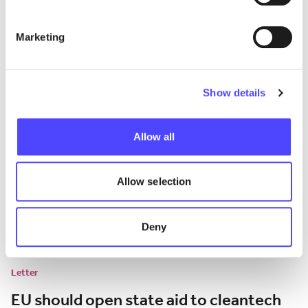
the EU car market
Marketing
Analysis of the impact of EU tariffs on BEV imports from China.
July 13, 2026
Show details
Allow all
Allow selection
Deny
Letter
EU should open state aid to cleantech