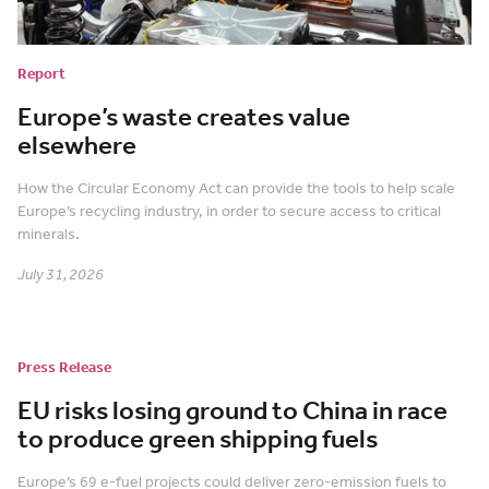
Report
Europe’s waste creates value
elsewhere
How the Circular Economy Act can provide the tools to help scale
Europe’s recycling industry, in order to secure access to critical
minerals.
July 31, 2026
Press Release
EU risks losing ground to China in race
to produce green shipping fuels
Europe’s 69 e-fuel projects could deliver zero-emission fuels to