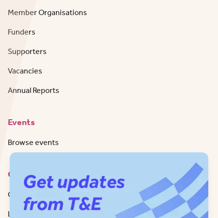
Member Organisations
Funders
Supporters
Vacancies
Annual Reports
Events
Browse events
Contact
Get in Touch
LinkedIn