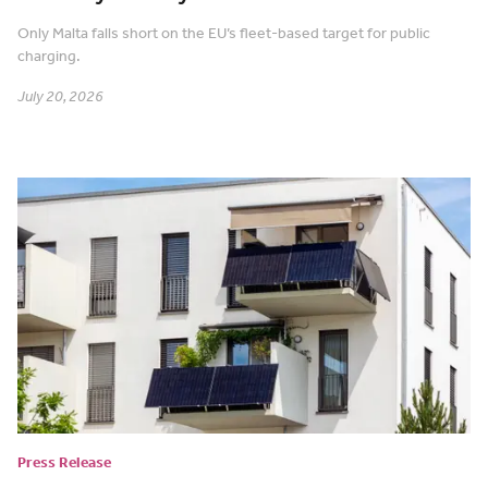
Only Malta falls short on the EU’s fleet-based target for public
charging.
July 20, 2026
Press Release