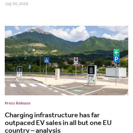
July 30, 2026
Press Release
Charging infrastructure has far
outpaced EV sales in all but one EU
country – analysis