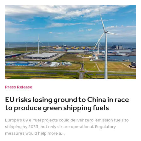
Press Release
EU risks losing ground to China in race
to produce green shipping fuels
Europe’s 69 e-fuel projects could deliver zero-emission fuels to
shipping by 2033, but only six are operational. Regulatory
measures would help more a...