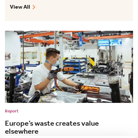
View All
Report
Europe’s waste creates value
elsewhere