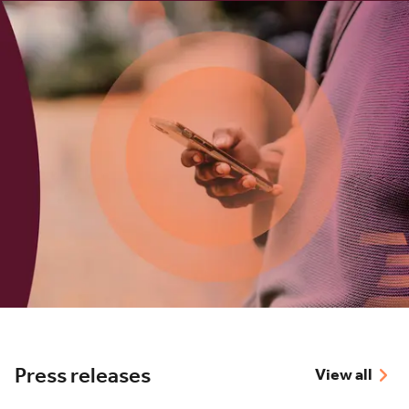
Press releases
View all