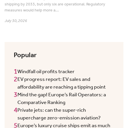
shipping by 2033, but only six are operational. Regulatory
measures would help more a...
July 30, 2026
Popular
1
Windfall oil profits tracker
2
EV progress report: EV sales and
affordability are reaching a tipping point
3
Mind the gap! Europe’s Rail Operators: a
Comparative Ranking
4
Private jets: can the super-rich
supercharge zero-emission aviation?
5
Europe’s luxury cruise ships emit as much