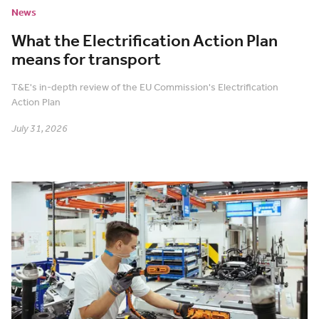
News
What the Electrification Action Plan
means for transport
T&E's in-depth review of the EU Commission's Electrification
Action Plan
July 31, 2026