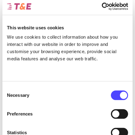
How the Circular Economy Act can provide the tools to help scale
Europe’s recycling industry, in order to secure access to critical
minerals.
This website uses cookies
July 31, 2026
We use cookies to collect information about how you
interact with our website in order to improve and
customise your browsing experience, provide social
media features and analyse our web traffic.
Consent
Necessary
Selection
Preferences
Report
The presence of Chinese automakers in
Statistics