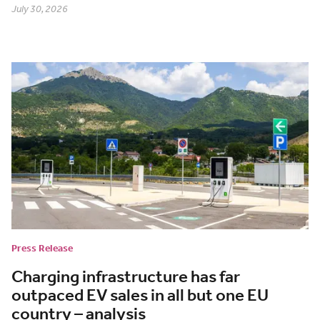
July 30, 2026
Press Release
Charging infrastructure has far
outpaced EV sales in all but one EU
country – analysis