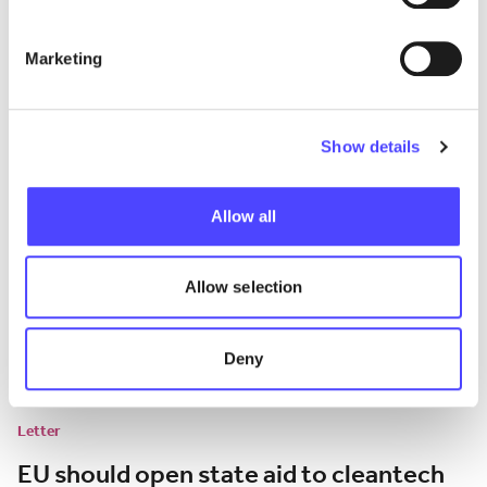
the EU car market
Marketing
Analysis of the impact of EU tariffs on BEV imports from China.
July 13, 2026
Show details
Allow all
Allow selection
Deny
Letter
EU should open state aid to cleantech