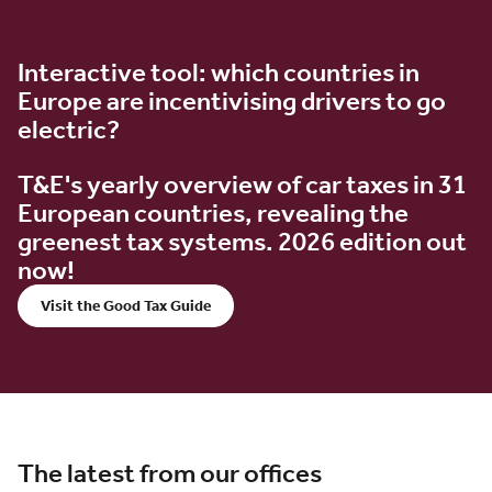
Interactive tool: which countries in
Europe are incentivising drivers to go
electric?
T&E's yearly overview of car taxes in 31
European countries, revealing the
greenest tax systems. 2026 edition out
now!
Visit the Good Tax Guide
The latest from our offices