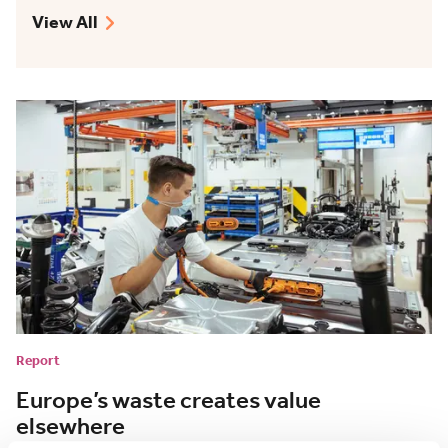
View All
Report
Europe’s waste creates value
elsewhere