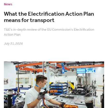
News
What the Electrification Action Plan
means for transport
T&E's in-depth review of the EU Commission's Electrification
Action Plan
July 31, 2026