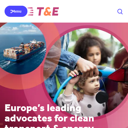
Menu
Europe’s leading
advocates for clean