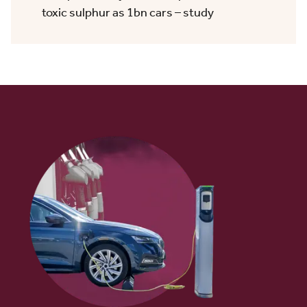
toxic sulphur as 1bn cars – study