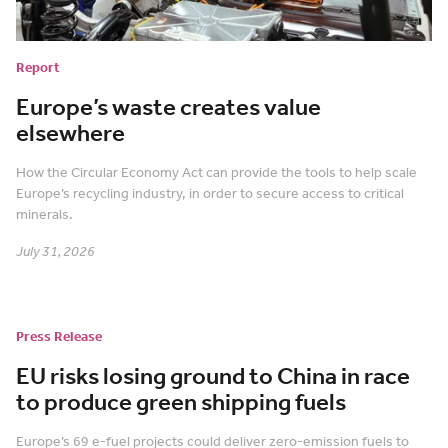
Report
Europe’s waste creates value
elsewhere
How the Circular Economy Act can provide the tools to help scale
Europe’s recycling industry, in order to secure access to critical
minerals.
July 31, 2026
Press Release
EU risks losing ground to China in race
to produce green shipping fuels
Europe’s 69 e-fuel projects could deliver zero-emission fuels to