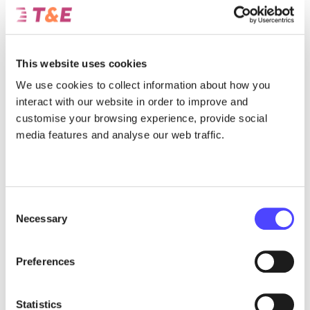
How the Circular Economy Act can provide the tools to help scale
Europe’s recycling industry, in order to secure access to critical
minerals.
This website uses cookies
July 31, 2026
We use cookies to collect information about how you
interact with our website in order to improve and
customise your browsing experience, provide social
media features and analyse our web traffic.
Consent
Necessary
Selection
Preferences
Report
The presence of Chinese automakers in
Statistics