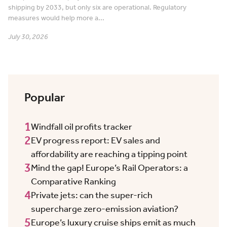
shipping by 2033, but only six are operational. Regulatory
measures would help more a...
July 30, 2026
Popular
1
Windfall oil profits tracker
2
EV progress report: EV sales and
affordability are reaching a tipping point
3
Mind the gap! Europe’s Rail Operators: a
Comparative Ranking
4
Private jets: can the super-rich
supercharge zero-emission aviation?
5
Europe’s luxury cruise ships emit as much