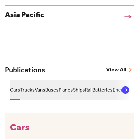
Asia Pacific
Publications
View All
Cars
Trucks
Vans
Buses
Planes
Ships
Rail
Batteries
Energy
Sust
Cars