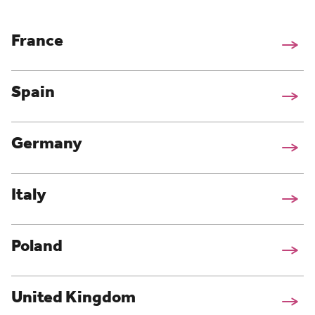
France
Spain
Germany
Italy
Poland
United Kingdom