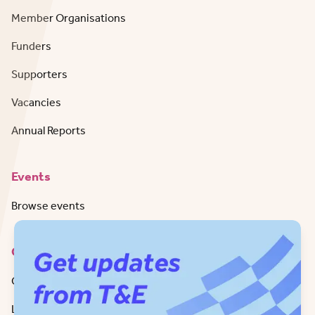
Member Organisations
Funders
Supporters
Vacancies
Annual Reports
Events
Browse events
Contact
Get in Touch
LinkedIn