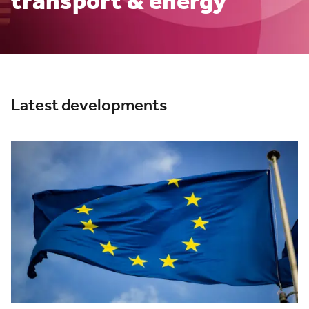
transport & energy
Latest developments