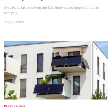
Only Malta falls short on the EU’s fleet-based target for public
charging.
July 20, 2026
Press Release