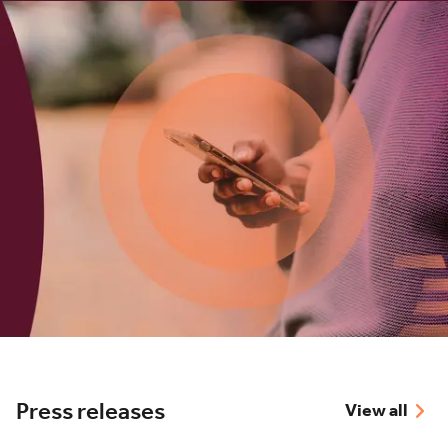
Press releases
View all