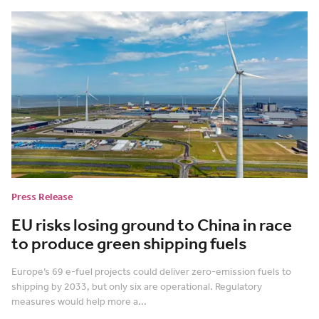
Press Release
EU risks losing ground to China in race
to produce green shipping fuels
Europe’s 69 e-fuel projects could deliver zero-emission fuels to
shipping by 2033, but only six are operational. Regulatory
measures would help more a...