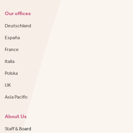
Our offices
Deutschland
España
France
Italia
Polska
UK
Asia Pacific
About Us
Staff & Board