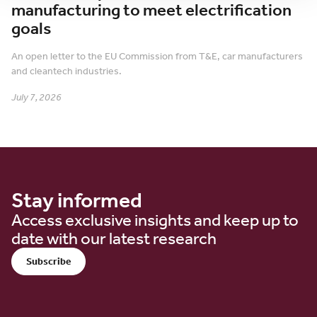
manufacturing to meet electrification
goals
An open letter to the EU Commission from T&E, car manufacturers
and cleantech industries.
July 7, 2026
Stay informed
Access exclusive insights and keep up to
date with our latest research
Subscribe