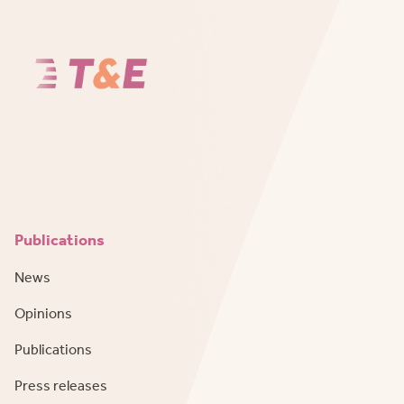
Publications
News
Opinions
Publications
Press releases