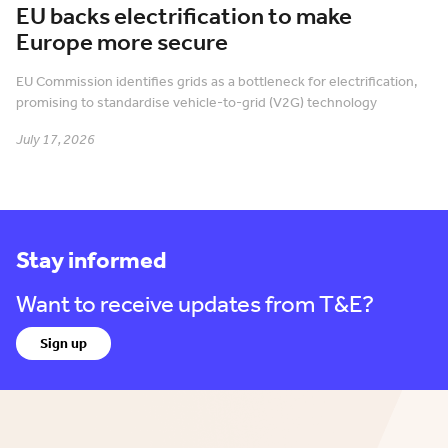
EU backs electrification to make
Europe more secure
EU Commission identifies grids as a bottleneck for electrification,
promising to standardise vehicle-to-grid (V2G) technology
July 17, 2026
Stay informed
Want to receive updates from T&E?
Sign up